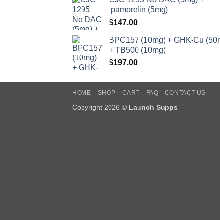
Ipamorelin (5mg)
$
147.00
BPC157 (10mg) + GHK-Cu (50
+ TB500 (10mg)
$
197.00
HOME
SHOP
CART
FAQ
CONTACT US
Copyright 2026 ©
Launch Supps