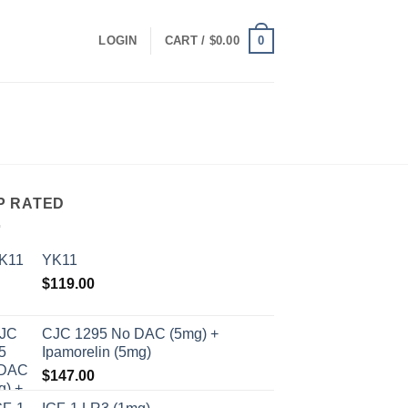
0
LOGIN
CART /
$
0.00
P RATED
YK11
$
119.00
CJC 1295 No DAC (5mg) +
Ipamorelin (5mg)
$
147.00