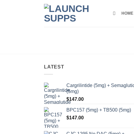
Skip
to
HOME
content
LATEST
Cargrilintide (5mg) + Semagluti
(5mg)
$
147.00
BPC157 (5mg) + TB500 (5mg)
$
147.00
CJC 1295 No DAC (5mg) +