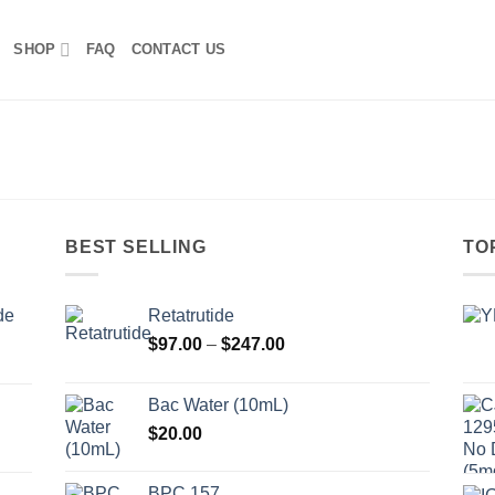
SHOP
FAQ
CONTACT US
BEST SELLING
TO
de
Retatrutide
Price
$
97.00
–
$
247.00
range:
$97.00
Bac Water (10mL)
through
$
20.00
$247.00
BPC 157