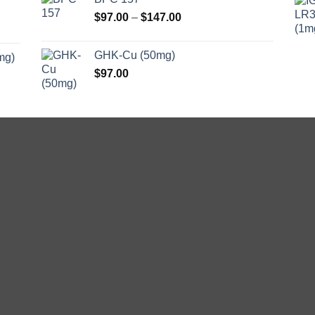
Price
$
97.00
–
$
147.00
range:
$97.00
GHK-Cu (50mg)
mg)
through
$
97.00
$147.00