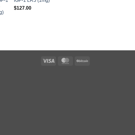
IGF-1 LR3 (1mg)
$
127.00
Visa
MasterCard
BitCoin