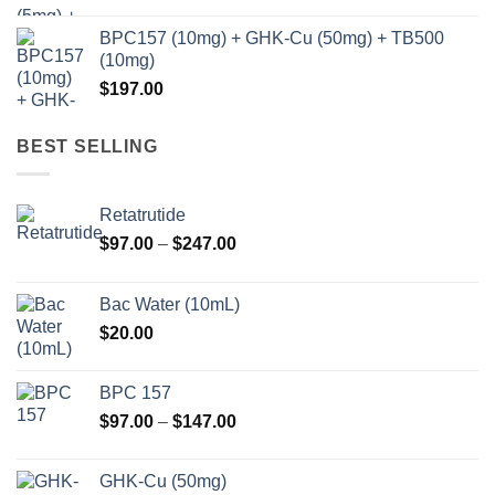
BPC157 (10mg) + GHK-Cu (50mg) + TB500
(10mg)
$
197.00
BEST SELLING
Retatrutide
Price
$
97.00
–
$
247.00
range:
$97.00
Bac Water (10mL)
through
$
20.00
$247.00
BPC 157
Price
$
97.00
–
$
147.00
range:
$97.00
GHK-Cu (50mg)
through