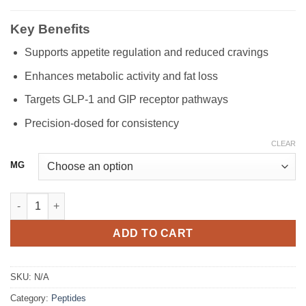
Key Benefits
Supports appetite regulation and reduced cravings
Enhances metabolic activity and fat loss
Targets GLP-1 and GIP receptor pathways
Precision-dosed for consistency
CLEAR
MG
Tirzepatide quantity
ADD TO CART
SKU:
N/A
Category:
Peptides