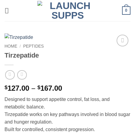
Skip
0
to
content
HOME
/
PEPTIDES
Add to
Tirzepatide
wishlist
Price
127.00
–
167.00
$
$
range:
Designed to support appetite control, fat loss, and
$127.00
metabolic balance.
through
Tirzepatide works on key pathways involved in blood sugar
$167.00
and hunger regulation.
Built for controlled, consistent progression.