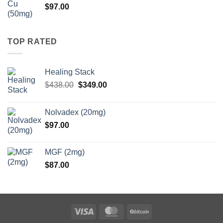
$
97.00
$147.00
TOP RATED
Healing Stack
Original
Current
$
438.00
$
349.00
price
price
was:
is:
Nolvadex (20mg)
$438.00.
$349.00.
$
97.00
MGF (2mg)
$
87.00
Visa
MasterCard
BitCoin