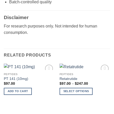
Batch-controlled quality
Disclaimer
For research purposes only. Not intended for human
consumption.
RELATED PRODUCTS
PEPTIDES
PEPTIDES
Add to
Add to
PT 141 (10mg)
Retatrutide
wishlist
wishlist
Price
$
97.00
$
97.00
–
$
247.00
range:
$97.00
ADD TO CART
SELECT OPTIONS
through
$247.00
This
product
has
multiple