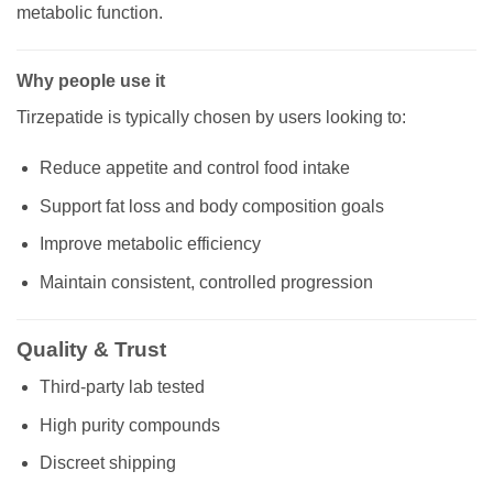
metabolic function.
Why people use it
Tirzepatide is typically chosen by users looking to:
Reduce appetite and control food intake
Support fat loss and body composition goals
Improve metabolic efficiency
Maintain consistent, controlled progression
Quality & Trust
Third-party lab tested
High purity compounds
Discreet shipping