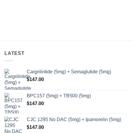
variants.
The
options
may
be
chosen
on
the
LATEST
product
page
Cargrilintide (5mg) + Semaglutide (5mg)
$
147.00
BPC157 (5mg) + TB500 (5mg)
$
147.00
CJC 1295 No DAC (5mg) + Ipamorelin (5mg)
$
147.00