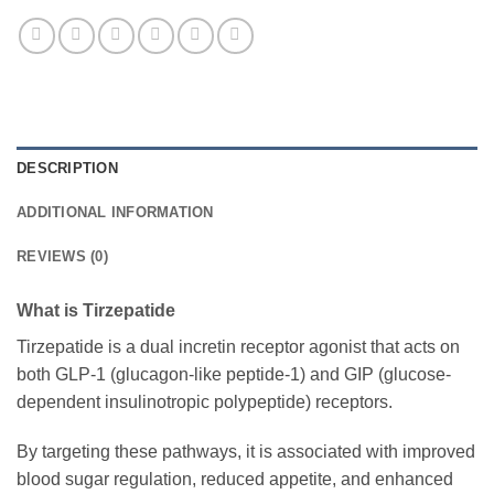
DESCRIPTION
ADDITIONAL INFORMATION
REVIEWS (0)
What is Tirzepatide
Tirzepatide is a dual incretin receptor agonist that acts on
both GLP-1 (glucagon-like peptide-1) and GIP (glucose-
dependent insulinotropic polypeptide) receptors.
By targeting these pathways, it is associated with improved
blood sugar regulation, reduced appetite, and enhanced