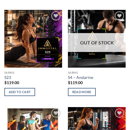
Add to
Add to
wishlist
wishlist
OUT OF STOCK
SARMS
SARMS
S23
S4 – Andarine
$
119.00
$
119.00
ADD TO CART
READ MORE
Add to
Add to
wishlist
wishlist