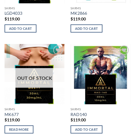
SARMS
SARMS
LGD4033
MK2866
$
119.00
$
119.00
ADD TO CART
ADD TO CART
Add to
Add to
wishlist
wishlist
OUT OF STOCK
SARMS
SARMS
MK677
RAD140
$
119.00
$
119.00
READ MORE
ADD TO CART