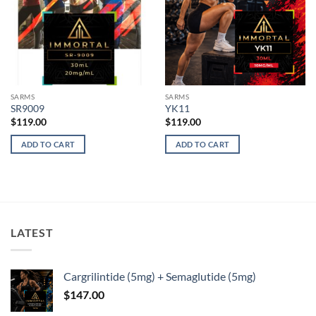
SARMS
SARMS
SR9009
YK11
$
119.00
$
119.00
ADD TO CART
ADD TO CART
LATEST
Cargrilintide (5mg) + Semaglutide (5mg)
$
147.00