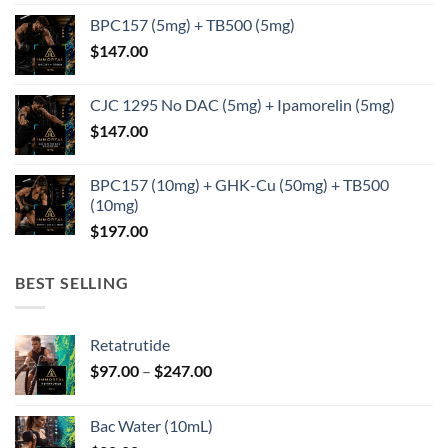
BPC157 (5mg) + TB500 (5mg)
$
147.00
CJC 1295 No DAC (5mg) + Ipamorelin (5mg)
$
147.00
BPC157 (10mg) + GHK-Cu (50mg) + TB500
(10mg)
$
197.00
BEST SELLING
Retatrutide
Price
$
97.00
–
$
247.00
range:
$97.00
Bac Water (10mL)
through