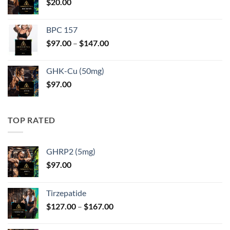
$
20.00
$247.00
BPC 157
Price
$
97.00
–
$
147.00
range:
$97.00
GHK-Cu (50mg)
through
$
97.00
$147.00
TOP RATED
GHRP2 (5mg)
$
97.00
Tirzepatide
Price
$
127.00
–
$
167.00
range:
$127.00