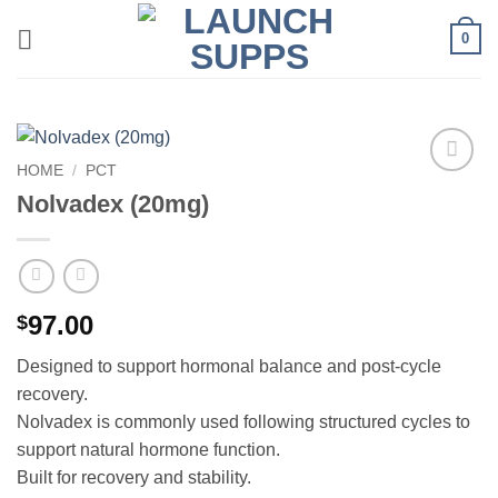
Skip
0
to
content
HOME
/
PCT
Add to
Nolvadex (20mg)
wishlist
97.00
$
Designed to support hormonal balance and post-cycle
recovery.
Nolvadex is commonly used following structured cycles to
support natural hormone function.
Built for recovery and stability.