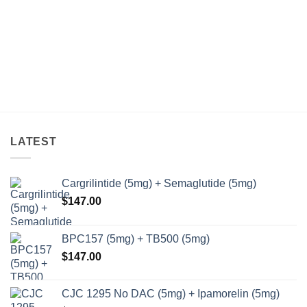
LATEST
Cargrilintide (5mg) + Semaglutide (5mg)
$
147.00
BPC157 (5mg) + TB500 (5mg)
$
147.00
CJC 1295 No DAC (5mg) + Ipamorelin (5mg)