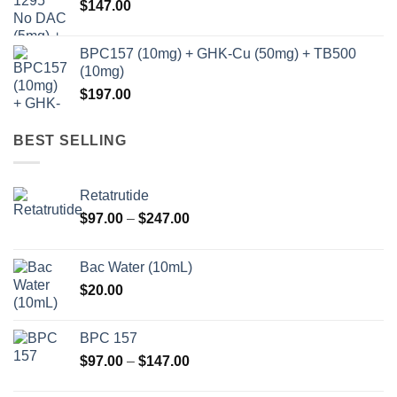
$
147.00
BPC157 (10mg) + GHK-Cu (50mg) + TB500
(10mg)
$
197.00
BEST SELLING
Retatrutide
Price
$
97.00
–
$
247.00
range:
$97.00
Bac Water (10mL)
through
$
20.00
$247.00
BPC 157
Price
$
97.00
–
$
147.00
range: