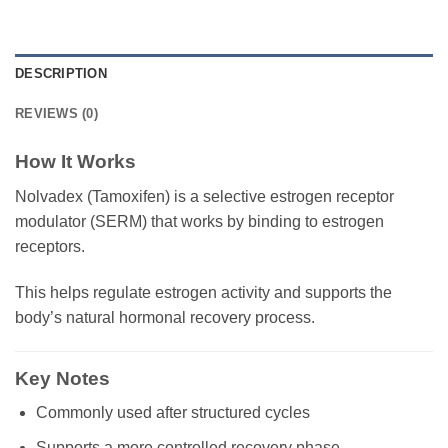
DESCRIPTION
REVIEWS (0)
How It Works
Nolvadex (Tamoxifen) is a selective estrogen receptor
modulator (SERM) that works by binding to estrogen
receptors.
This helps regulate estrogen activity and supports the
body’s natural hormonal recovery process.
Key Notes
Commonly used after structured cycles
Supports a more controlled recovery phase