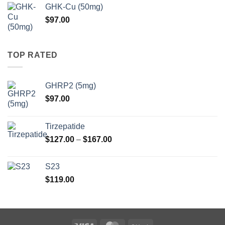
$97.00
GHK-Cu (50mg)
through
$
97.00
$147.00
TOP RATED
GHRP2 (5mg)
$
97.00
Tirzepatide
Price
$
127.00
–
$
167.00
range:
$127.00
S23
through
$
119.00
$167.00