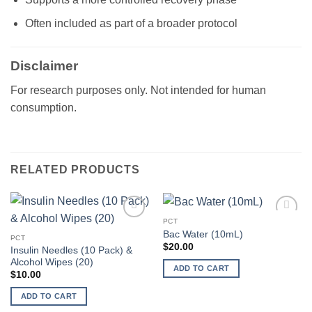
Often included as part of a broader protocol
Disclaimer
For research purposes only. Not intended for human
consumption.
RELATED PRODUCTS
PCT
Add to
Add to
Bac Water (10mL)
wishlist
wishlist
PCT
$
20.00
Insulin Needles (10 Pack) &
Alcohol Wipes (20)
ADD TO CART
$
10.00
ADD TO CART