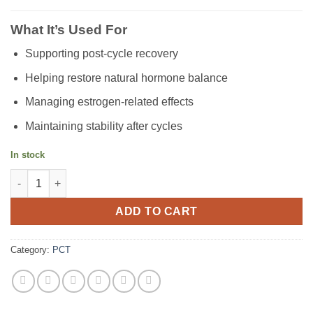
What It’s Used For
Supporting post-cycle recovery
Helping restore natural hormone balance
Managing estrogen-related effects
Maintaining stability after cycles
In stock
Nolvadex (20mg) quantity
ADD TO CART
Category:
PCT