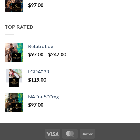
$
97.00
$147.00
TOP RATED
Retatrutide
Price
$
97.00
–
$
247.00
range:
$97.00
LGD4033
through
$
119.00
$247.00
NAD + 500mg
$
97.00
Visa
MasterCard
BitCoin