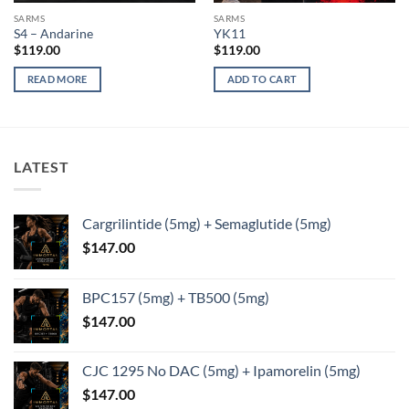
SARMS
SARMS
S4 – Andarine
YK11
$
119.00
$
119.00
READ MORE
ADD TO CART
LATEST
Cargrilintide (5mg) + Semaglutide (5mg)
$
147.00
BPC157 (5mg) + TB500 (5mg)
$
147.00
CJC 1295 No DAC (5mg) + Ipamorelin (5mg)
$
147.00