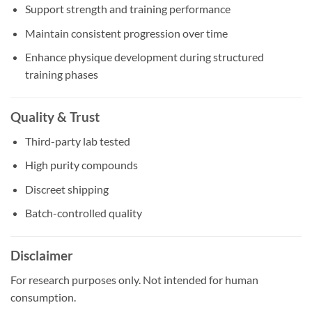
Support strength and training performance
Maintain consistent progression over time
Enhance physique development during structured
training phases
Quality & Trust
Third-party lab tested
High purity compounds
Discreet shipping
Batch-controlled quality
Disclaimer
For research purposes only. Not intended for human
consumption.