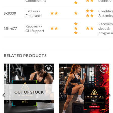
Conditioning
definitio
Fat Loss /
Conditio
SR9009
Endurance
& stamin
Recovery
Recovery /
MK-677
sleep &
GH Support
progress
RELATED PRODUCTS
Add to
Add to
wishlist
wishlist
OUT OF STOCK