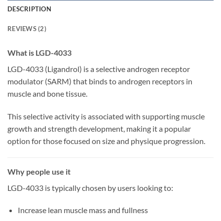
DESCRIPTION
REVIEWS (2)
What is LGD-4033
LGD-4033 (Ligandrol) is a selective androgen receptor
modulator (SARM) that binds to androgen receptors in
muscle and bone tissue.
This selective activity is associated with supporting muscle
growth and strength development, making it a popular
option for those focused on size and physique progression.
Why people use it
LGD-4033 is typically chosen by users looking to:
Increase lean muscle mass and fullness