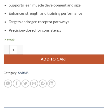
Supports lean muscle development and size
Enhances strength and training performance
Targets androgen receptor pathways
Precision-dosed for consistency
In stock
LGD4033 quantity
ADD TO CART
Category:
SARMS