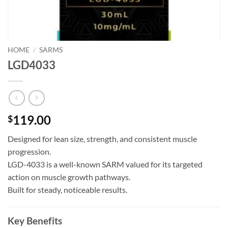
HOME
/
SARMS
LGD4033
119.00
$
Designed for lean size, strength, and consistent muscle
progression.
LGD-4033 is a well-known SARM valued for its targeted
action on muscle growth pathways.
Built for steady, noticeable results.
Key Benefits