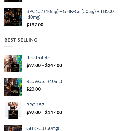
BPC157 (10mg) + GHK-Cu (50mg) + TB500
(10mg)
$
197.00
BEST SELLING
Retatrutide
Price
$
97.00
–
$
247.00
range:
$97.00
Bac Water (10mL)
through
$
20.00
$247.00
BPC 157
Price
$
97.00
–
$
147.00
range:
$97.00
GHK-Cu (50mg)
through