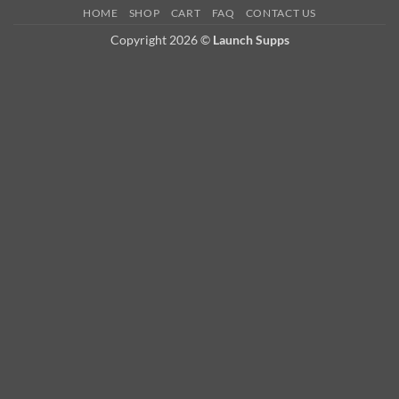
HOME
SHOP
CART
FAQ
CONTACT US
Copyright 2026 ©
Launch Supps