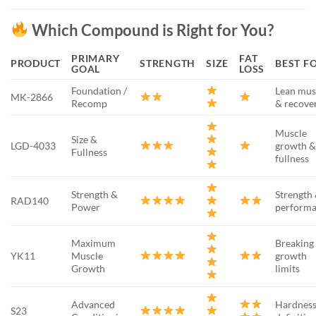
Which Compound is Right for You?
PRIMARY
FAT
PRODUCT
STRENGTH
SIZE
BEST F
GOAL
LOSS
Foundation /
Lean mus
MK-2866
Recomp
& recove
Muscle
Size &
LGD-4033
growth 
Fullness
fullness
Strength &
Strength
RAD140
Power
perform
Maximum
Breaking
YK11
Muscle
growth
Growth
limits
Advanced
Hardness
S23