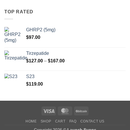
TOP RATED
GHRP2 (5mg)
$
97.00
Tirzepatide
Price
$
127.00
–
$
167.00
range:
$127.00
S23
through
$
119.00
$167.00
Visa
MasterCard
BitCoin
HOME
SHOP
CART
FAQ
CONTACT US
Copyright 2026 ©
Launch Supps