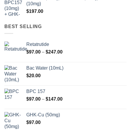
(10mg)
$
197.00
BEST SELLING
Retatrutide
Price
$
97.00
–
$
247.00
range:
$97.00
Bac Water (10mL)
through
$
20.00
$247.00
BPC 157
Price
$
97.00
–
$
147.00
range:
$97.00
GHK-Cu (50mg)
through
$
97.00
$147.00