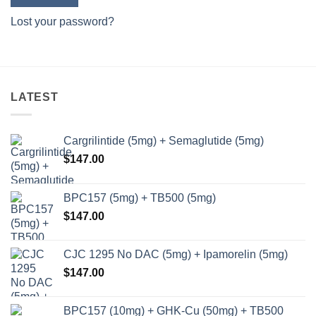
Lost your password?
LATEST
Cargrilintide (5mg) + Semaglutide (5mg)
$
147.00
BPC157 (5mg) + TB500 (5mg)
$
147.00
CJC 1295 No DAC (5mg) + Ipamorelin (5mg)
$
147.00
BPC157 (10mg) + GHK-Cu (50mg) + TB500