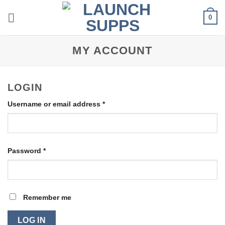
Skip
0
to
content
MY ACCOUNT
LOGIN
Required
Username or email address
*
Required
Password
*
Remember me
LOG IN