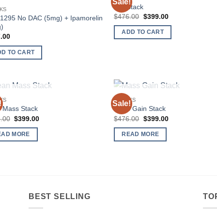
Sale!
Add to
Add
Cut Stack
KS
wishlist
wish
Original
Current
$
476.00
$
399.00
1295 No DAC (5mg) + Ipamorelin
price
price
)
was:
is:
ADD TO CART
$476.00.
$399.00.
.00
DD TO CART
OUT OF STOCK
OUT OF STOCK
KS
STACKS
!
Sale!
Add to
Add
 Mass Stack
Mass Gain Stack
wishlist
wish
Original
Current
Original
Current
.00
$
399.00
$
476.00
$
399.00
price
price
price
price
was:
is:
was:
is:
EAD MORE
READ MORE
$476.00.
$399.00.
$476.00.
$399.00.
BEST SELLING
TO