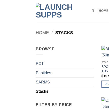
Skip
to
HOME
content
HOME
/
STACKS
BROWSE
STAC
PCT
BPC1
TB50
Peptides
$
197
SARMS
A
Stacks
FILTER BY PRICE