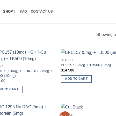
SHOP
FAQ
CONTACT US
Showing al
STACKS
Add to
Add
BPC157 (5mg) + TB500 (5mg)
KS
wishlist
wish
$
147.00
57 (10mg) + GHK-Cu (50mg) +
0 (10mg)
ADD TO CART
.00
DD TO CART
STACKS