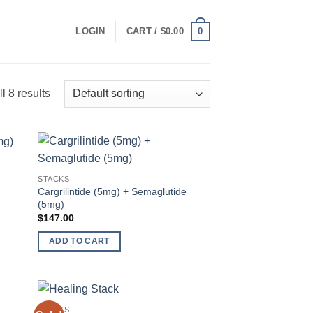
0
LOGIN
CART /
$
0.00
l 8 results
 to
Add to
STACKS
list
wishlist
Cargrilintide (5mg) + Semaglutide
(5mg)
$
147.00
ADD TO CART
STACKS