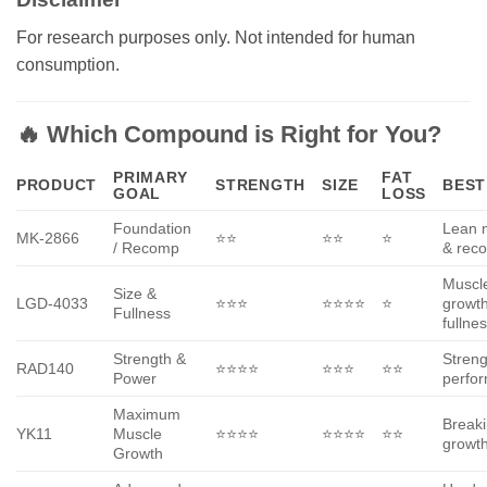
For research purposes only. Not intended for human
consumption.
🔥 Which Compound is Right for You?
PRIMARY
FAT
PRODUCT
STRENGTH
SIZE
BEST
GOAL
LOSS
Foundation
Lean 
MK-2866
⭐⭐
⭐⭐
⭐
/ Recomp
& reco
Muscl
Size &
LGD-4033
⭐⭐⭐
⭐⭐⭐⭐
⭐
growt
Fullness
fullne
Strength &
Streng
RAD140
⭐⭐⭐⭐
⭐⭐⭐
⭐⭐
Power
perfo
Maximum
Break
YK11
Muscle
⭐⭐⭐⭐
⭐⭐⭐⭐
⭐⭐
growth
Growth