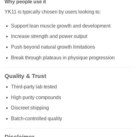
Why people use it
YK11 is typically chosen by users looking to:
Support lean muscle growth and development
Increase strength and power output
Push beyond natural growth limitations
Break through plateaus in physique progression
Quality & Trust
Third-party lab tested
High purity compounds
Discreet shipping
Batch-controlled quality
Disclaimer