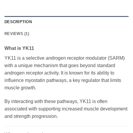
DESCRIPTION
REVIEWS (1)
What is YK11
YK11 is a selective androgen receptor modulator (SARM)
with a unique mechanism that goes beyond standard
androgen receptor activity. It is known for its ability to
influence myostatin pathways, a key regulator that limits
muscle growth.
By interacting with these pathways, YK11 is often
associated with supporting increased muscle development
and strength progression.