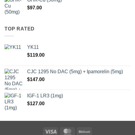
through
$
97.00
$147.00
TOP RATED
YK11
$
119.00
CJC 1295 No DAC (5mg) + Ipamorelin (5mg)
$
147.00
IGF-1 LR3 (1mg)
$
127.00
Visa
MasterCard
BitCoin