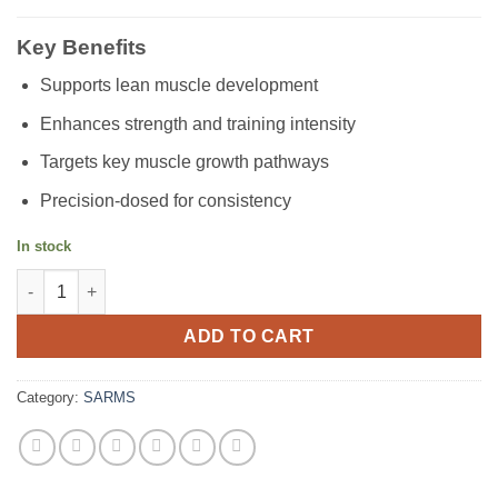
Key Benefits
Supports lean muscle development
Enhances strength and training intensity
Targets key muscle growth pathways
Precision-dosed for consistency
In stock
YK11 quantity
ADD TO CART
Category:
SARMS