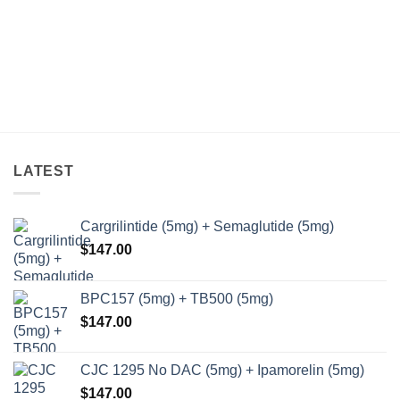
LATEST
Cargrilintide (5mg) + Semaglutide (5mg)
$
147.00
BPC157 (5mg) + TB500 (5mg)
$
147.00
CJC 1295 No DAC (5mg) + Ipamorelin (5mg)
$
147.00