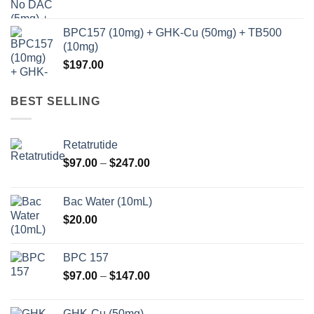
BPC157 (10mg) + GHK-Cu (50mg) + TB500
(10mg)
$
197.00
BEST SELLING
Retatrutide
Price
$
97.00
–
$
247.00
range:
$97.00
Bac Water (10mL)
through
$
20.00
$247.00
BPC 157
Price
$
97.00
–
$
147.00
range:
$97.00
GHK-Cu (50mg)