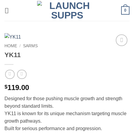
Skip
0
to
content
HOME
/
SARMS
Add to
YK11
wishlist
119.00
$
Designed for those pushing muscle growth and strength
beyond standard limits.
YK11 is known for its unique mechanism targeting muscle
growth pathways.
Built for serious performance and progression.