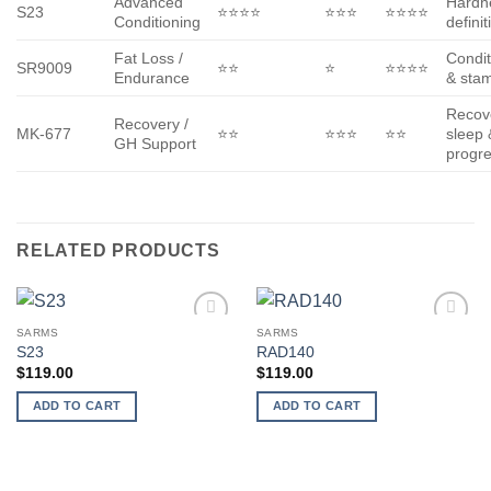
Advanced
Hardn
S23
⭐⭐⭐⭐
⭐⭐⭐
⭐⭐⭐⭐
Conditioning
definit
Fat Loss /
Condit
SR9009
⭐⭐
⭐
⭐⭐⭐⭐
Endurance
& sta
Recov
Recovery /
MK-677
⭐⭐
⭐⭐⭐
⭐⭐
sleep 
GH Support
progr
RELATED PRODUCTS
SARMS
SARMS
Add to
Add to
S23
RAD140
wishlist
wishlist
$
119.00
$
119.00
ADD TO CART
ADD TO CART