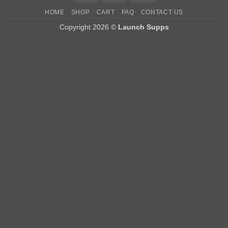
HOME
SHOP
CART
FAQ
CONTACT US
Copyright 2026 ©
Launch Supps