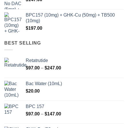
BPC157 (10mg) + GHK-Cu (50mg) + TB500
(10mg)
$
197.00
BEST SELLING
Retatrutide
Price
$
97.00
–
$
247.00
range:
$97.00
Bac Water (10mL)
through
$
20.00
$247.00
BPC 157
Price
$
97.00
–
$
147.00
range:
$97.00