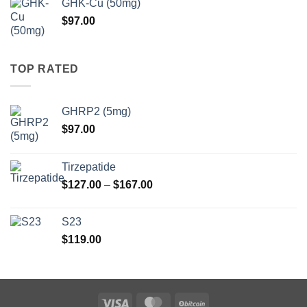
GHK-Cu (50mg)
through
$
97.00
$147.00
TOP RATED
GHRP2 (5mg)
$
97.00
Tirzepatide
Price
$
127.00
–
$
167.00
range:
$127.00
S23
through
$
119.00
$167.00
Visa
MasterCard
BitCoin