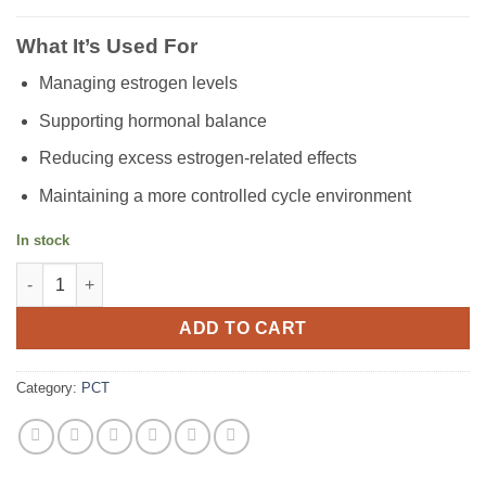
What It’s Used For
Managing estrogen levels
Supporting hormonal balance
Reducing excess estrogen-related effects
Maintaining a more controlled cycle environment
In stock
Arimidex (1mg) quantity
ADD TO CART
Category:
PCT