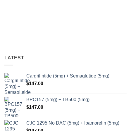
LATEST
Cargrilintide (5mg) + Semaglutide (5mg)
$
147.00
BPC157 (5mg) + TB500 (5mg)
$
147.00
CJC 1295 No DAC (5mg) + Ipamorelin (5mg)
$
147.00