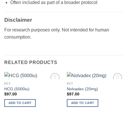
Often included as part of a broader protocol
Disclaimer
For research purposes only. Not intended for human
consumption.
RELATED PRODUCTS
PCT
PCT
Add to
Add to
HCG (5000iu)
Nolvadex (20mg)
wishlist
wishlist
$
97.00
$
97.00
ADD TO CART
ADD TO CART