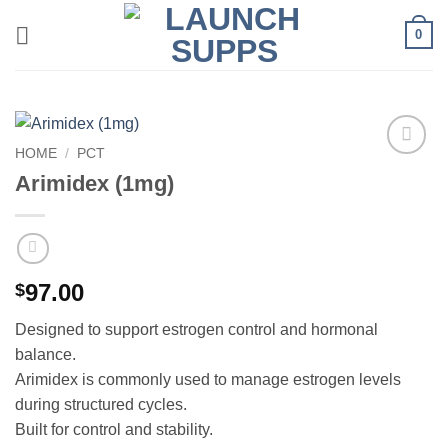
Skip
0
to
content
HOME
/
PCT
Add to
Arimidex (1mg)
wishlist
97.00
$
Designed to support estrogen control and hormonal
balance.
Arimidex is commonly used to manage estrogen levels
during structured cycles.
Built for control and stability.