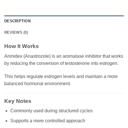
DESCRIPTION
REVIEWS (0)
How It Works
Arimidex (Anastrozole) is an aromatase inhibitor that works
by reducing the conversion of testosterone into estrogen.
This helps regulate estrogen levels and maintain a more
balanced hormonal environment.
Key Notes
Commonly used during structured cycles
Supports a more controlled approach