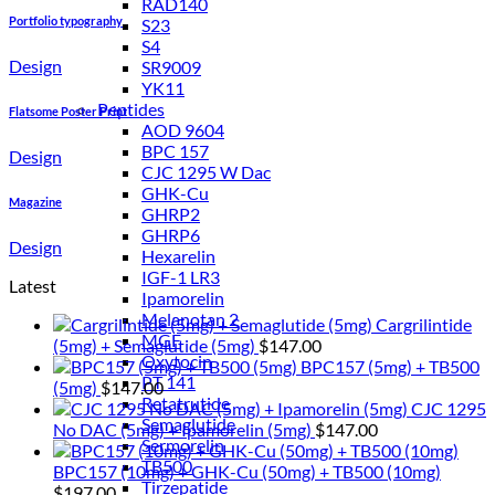
RAD140
Portfolio typography
S23
S4
Design
SR9009
YK11
Peptides
Flatsome Poster Print
AOD 9604
BPC 157
Design
CJC 1295 W Dac
GHK-Cu
Magazine
GHRP2
GHRP6
Design
Hexarelin
IGF-1 LR3
Latest
Ipamorelin
Melanotan 2
Cargrilintide
MGF
(5mg) + Semaglutide (5mg)
$
147.00
Oxytocin
BPC157 (5mg) + TB500
PT 141
(5mg)
$
147.00
Retatrutide
CJC 1295
Semaglutide
No DAC (5mg) + Ipamorelin (5mg)
$
147.00
Sermorelin
TB500
BPC157 (10mg) + GHK-Cu (50mg) + TB500 (10mg)
Tirzepatide
$
197.00