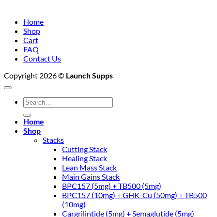
Home
Shop
Cart
FAQ
Contact Us
Copyright 2026 ©
Launch Supps
Search
for:
Home
Shop
Stacks
Cutting Stack
Healing Stack
Lean Mass Stack
Main Gains Stack
BPC157 (5mg) + TB500 (5mg)
BPC157 (10mg) + GHK-Cu (50mg) + TB500
(10mg)
Cargrilintide (5mg) + Semaglutide (5mg)