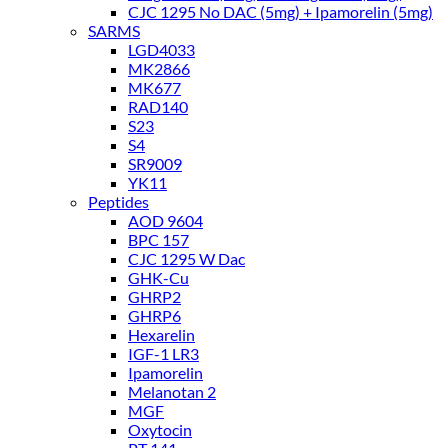
CJC 1295 No DAC (5mg) + Ipamorelin (5mg)
SARMS
LGD4033
MK2866
MK677
RAD140
S23
S4
SR9009
YK11
Peptides
AOD 9604
BPC 157
CJC 1295 W Dac
GHK-Cu
GHRP2
GHRP6
Hexarelin
IGF-1 LR3
Ipamorelin
Melanotan 2
MGF
Oxytocin