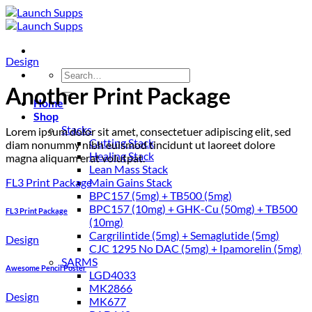
Skip
to
content
Design
Search
for:
Another Print Package
Home
Shop
Stacks
Lorem ipsum dolor sit amet, consectetuer adipiscing elit, sed
Cutting Stack
diam nonummy nibh euismod tincidunt ut laoreet dolore
Healing Stack
magna aliquam erat volutpat.
Lean Mass Stack
FL3 Print Package
Main Gains Stack
BPC157 (5mg) + TB500 (5mg)
BPC157 (10mg) + GHK-Cu (50mg) + TB500
FL3 Print Package
(10mg)
Cargrilintide (5mg) + Semaglutide (5mg)
Design
CJC 1295 No DAC (5mg) + Ipamorelin (5mg)
SARMS
Awesome Pencil Poster
LGD4033
MK2866
Design
MK677