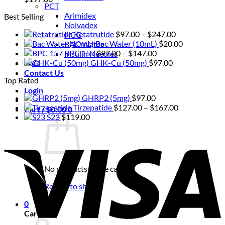
PCT
Arimidex
Best Selling
Nolvadex
Price
Retatrutide
$
97.00
–
$
247.00
HCG
range:
Bac Water (10mL)
$
20.00
BAC Water
Price
$97.00
BPC 157
$
97.00
–
$
147.00
Insulin Needles
range:
through
GHK-Cu (50mg)
$
97.00
FAQ
$97.00
$247.00
Contact Us
Top Rated
through
Login
$147.00
GHRP2 (5mg)
$
97.00
Price
Tirzepatide
$
127.00
–
$
167.00
Cart /
$
0.00
0
range:
S23
$
119.00
$127.00
V
through
$167.00
No products in the cart.
Return to shop
0
Cart