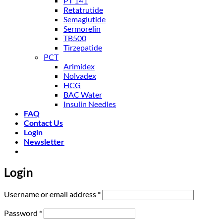
PT 141
Retatrutide
Semaglutide
Sermorelin
TB500
Tirzepatide
PCT
Arimidex
Nolvadex
HCG
BAC Water
Insulin Needles
FAQ
Contact Us
Login
Newsletter
Login
Required
Username or email address
*
Required
Password
*