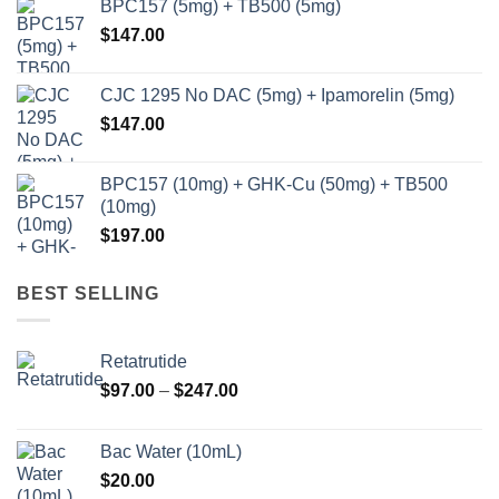
BPC157 (5mg) + TB500 (5mg)
$
147.00
CJC 1295 No DAC (5mg) + Ipamorelin (5mg)
$
147.00
BPC157 (10mg) + GHK-Cu (50mg) + TB500
(10mg)
$
197.00
BEST SELLING
Retatrutide
Price
$
97.00
–
$
247.00
range:
$97.00
Bac Water (10mL)
through
$
20.00
$247.00