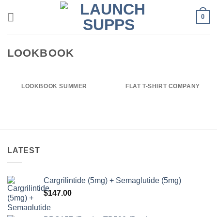
Skip
0
to
content
LOOKBOOK
LOOKBOOK SUMMER
FLAT T-SHIRT COMPANY
LATEST
Cargrilintide (5mg) + Semaglutide (5mg)
$
147.00