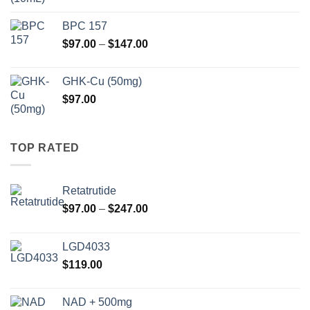
BPC 157
Price
$
97.00
–
$
147.00
range:
$97.00
GHK-Cu (50mg)
through
$
97.00
$147.00
TOP RATED
Retatrutide
Price
$
97.00
–
$
247.00
range:
$97.00
LGD4033
through
$
119.00
$247.00
NAD + 500mg